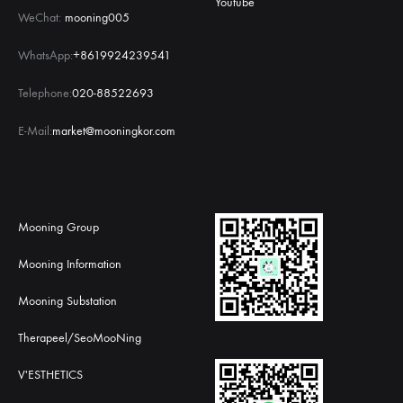
Youtube
WeChat:
mooning005
WhatsApp:
+8619924239541
Telephone:
020-88522693
E-Mail:
market@mooningkor.com
Mooning Group
Mooning Information
Mooning Substation
Therapeel/SeoMooNing
V'ESTHETICS