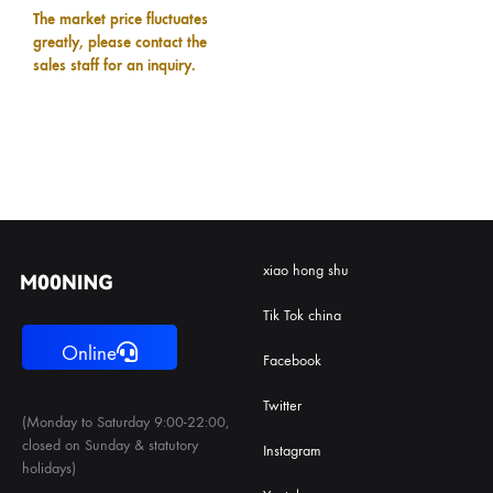
The market price fluctuates
greatly, please contact the
sales staff for an inquiry.
xiao hong shu
Tik Tok china
Online
Facebook
Twitter
(Monday to Saturday 9:00-22:00,
closed on Sunday & statutory
Instagram
holidays)