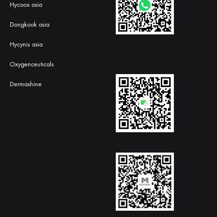
Hycoox asia
Dongkook asia
Hycynis asia
Oxygenceuticals
Dermashine