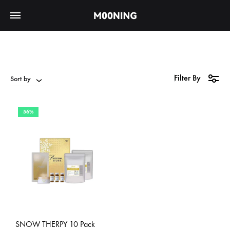
Filter By
Sort by
56%
SNOW THERPY 10 Pack