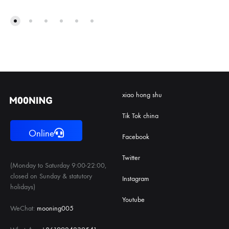
xiao hong shu
Tik Tok china
Online
Facebook
Twitter
(Monday to Saturday 9:00-22:00,
closed on Sunday & statutory
Instagram
holidays)
Youtube
WeChat:
mooning005