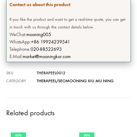
Contact us about this product
If you like the product and want to get a real-time quote, you can get
in touch with us through the contact details below.
WeChat:
mooning005
WhatsApp:
+86 19924239541
Telephone:
020-88522693
E-Mail:
market@mooningkor.com
SKU
THERAPEEL0012
CATEGORY
THERAPEEL/SEOMOONING XIU MU NING
Related products
65%
50%