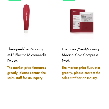
Therapeel/SeoMooning
Therapeel/SeoMooning
MTS Electric Microneedle
Medical Cold Compress
Device
Patch
The market price fluctuates
The market price fluctuates
greatly, please contact the
greatly, please contact the
sales staff for an inquiry.
sales staff for an inquiry.