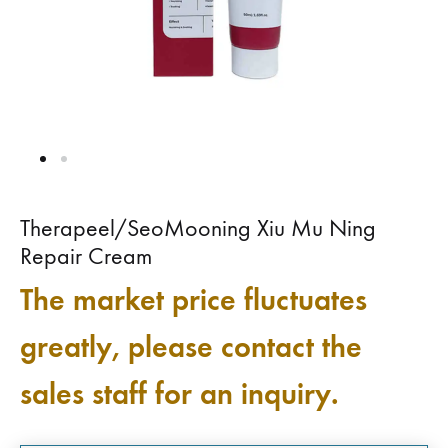
Therapeel/SeoMooning Xiu Mu Ning
Repair Cream
The market price fluctuates
greatly, please contact the
sales staff for an inquiry.