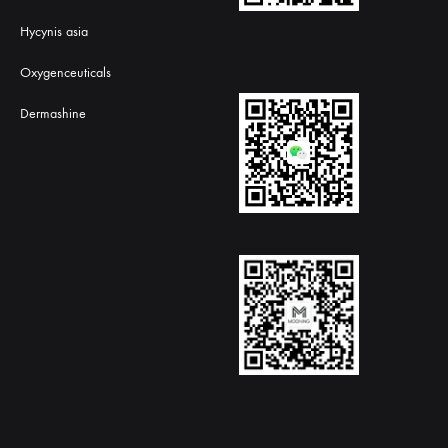
Hycynis asia
Oxygenceuticals
Dermashine