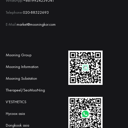
WhatsApp:
+8619924239541
Telephone:
020-88522693
E-Mail:
market@mooningkor.com
Mooning Group
Mooning Information
Mooning Substation
Therapeel/SeoMooNing
V'ESTHETICS
Hycoox asia
Dongkook asia